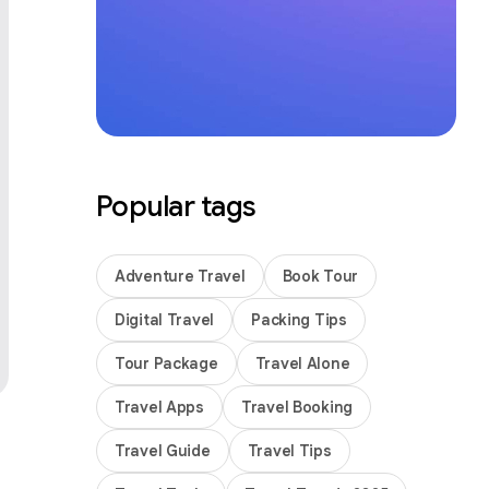
Popular tags
Adventure Travel
Book Tour
Digital Travel
Packing Tips
Tour Package
Travel Alone
Travel Apps
Travel Booking
Travel Guide
Travel Tips