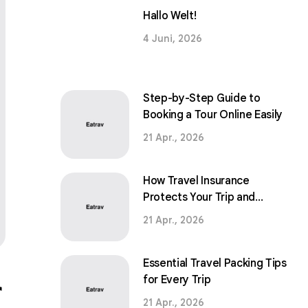
Hallo Welt!
4 Juni, 2026
Step-by-Step Guide to
Booking a Tour Online Easily
21 Apr., 2026
How Travel Insurance
Protects Your Trip and
Peace of Mind
21 Apr., 2026
Essential Travel Packing Tips
r
for Every Trip
21 Apr., 2026