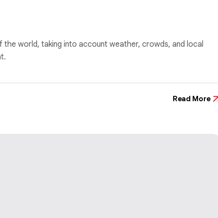
f the world, taking into account weather, crowds, and local
t.
Read More