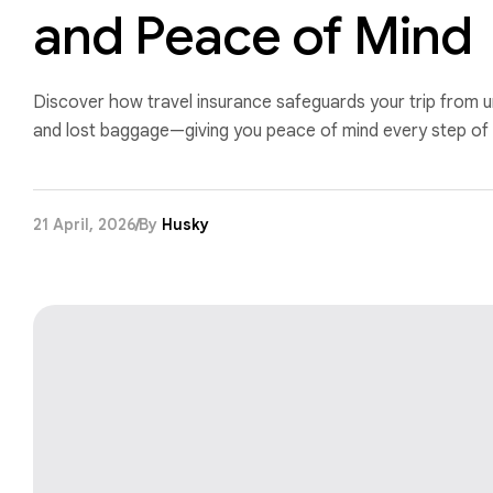
and Peace of Mind
Discover how travel insurance safeguards your trip from u
and lost baggage—giving you peace of mind every step of 
21 April, 2026
By
Husky