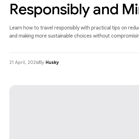
Responsibly and Mi
Learn how to travel responsibly with practical tips on red
and making more sustainable choices without compromising
21 April, 2026
By
Husky