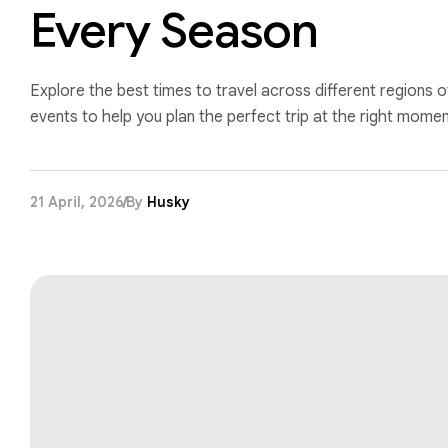
Every Season
Explore the best times to travel across different regions o
events to help you plan the perfect trip at the right momen
21 April, 2026
By
Husky