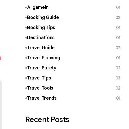
Allgemein
01
Booking Guide
02
Booking Tips
01
Destinations
01
Travel Guide
02
Travel Planning
01
Travel Safety
02
Travel Tips
03
Travel Tools
02
Travel Trends
01
Recent Posts