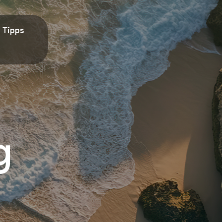
Tipps
g