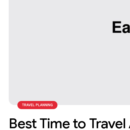
TRAVEL PLANNING
Best Time to Travel