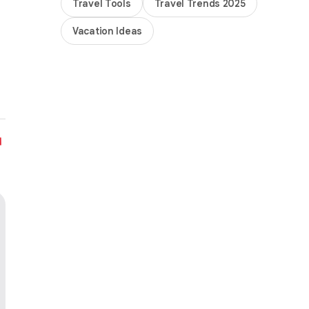
Travel Tools
Travel Trends 2025
Vacation Ideas