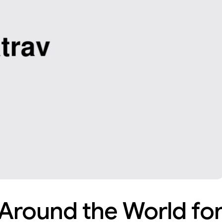
 Around the World fo