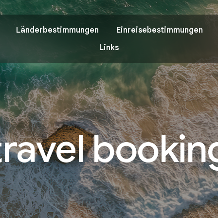
Länderbestimmungen
Einreisebestimmungen
Links
travel bookin