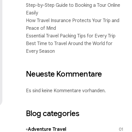
Step-by-Step Guide to Booking a Tour Online
Easily
How Travel Insurance Protects Your Trip and
Peace of Mind
Essential Travel Packing Tips for Every Trip
Best Time to Travel Around the World for
Every Season
Neueste Kommentare
Es sind keine Kommentare vorhanden.
Blog categories
Adventure Travel
01