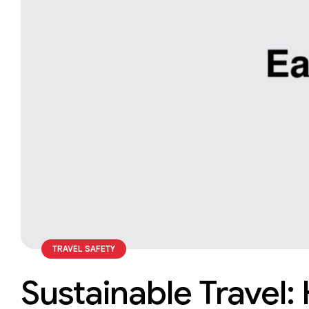
TRAVEL SAFETY
Sustainable Travel: