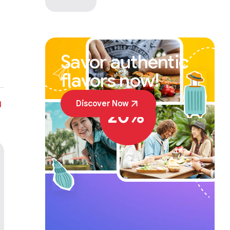
Savor authentic
flavors now!
SALE OFF
Discover Now
20%