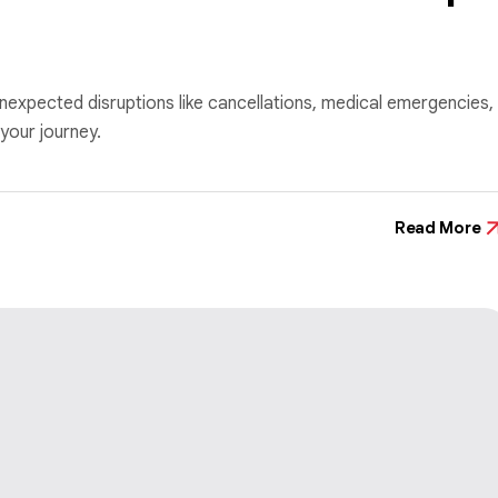
nexpected disruptions like cancellations, medical emergencies,
your journey.
Read More