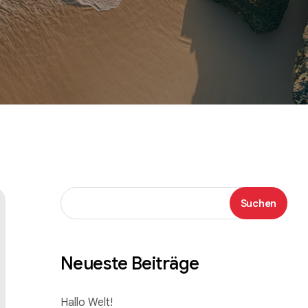
Suchen
Suchen
Neueste Beiträge
Hallo Welt!