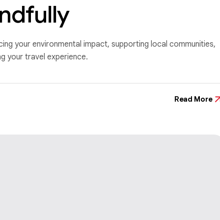
ndfully
ucing your environmental impact, supporting local communities,
 your travel experience.
Read More