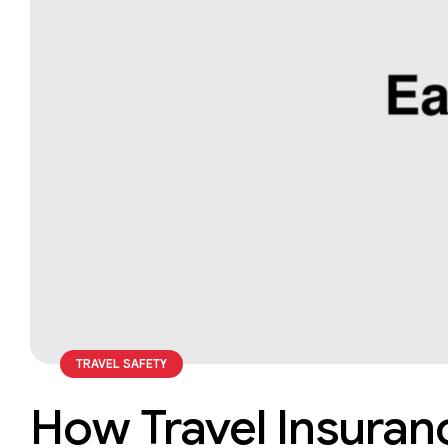
TRAVEL SAFETY
How Travel Insuranc