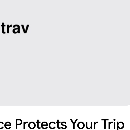
e Protects Your Trip