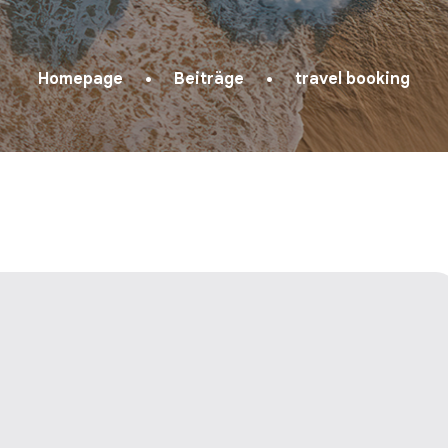
Homepage
Beiträge
travel booking