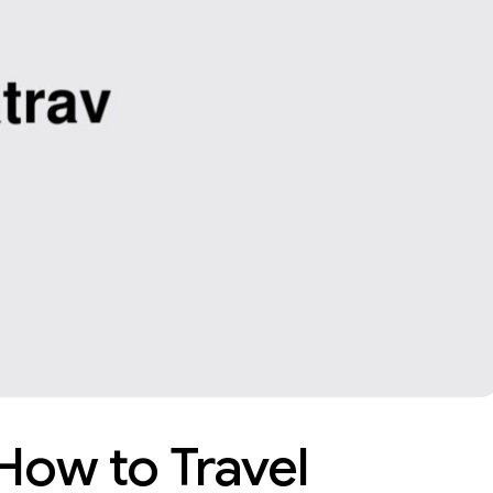
 How to Travel