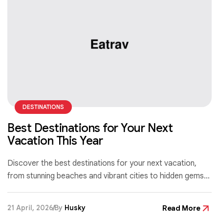
DESTINATIONS
Best Destinations for Your Next
Vacation This Year
Discover the best destinations for your next vacation,
from stunning beaches and vibrant cities to hidden gems
that offer unforgettable experiences for every type of
traveler.
21 April, 2026
By
Husky
Read More