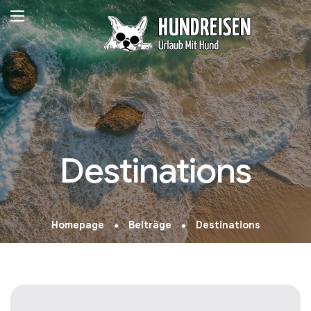
Destinations
Homepage
Beiträge
Destinations