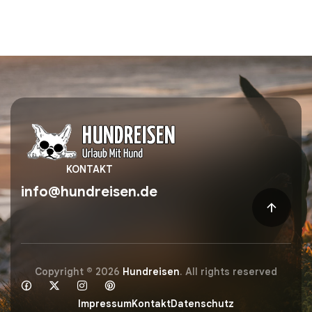
KONTAKT
info@hundreisen.de
Copyright © 2026
Hundreisen
. All rights reserved
Impressum
Kontakt
Datenschutz