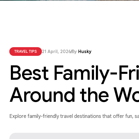
21 April, 2026
By
Husky
TRAVEL TIPS
Best Family-Fr
Around the Wo
Explore family-friendly travel destinations that offer fun,