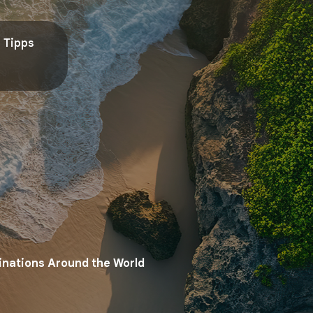
Tipps
tinations Around the World