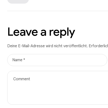
Leave a reply
Deine E-Mail-Adresse wird nicht veröffentlicht.
Erforderlic