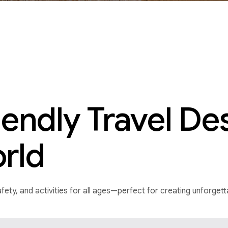
iendly Travel De
rld
 safety, and activities for all ages—perfect for creating unforge