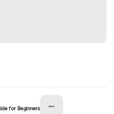
ide for Beginners