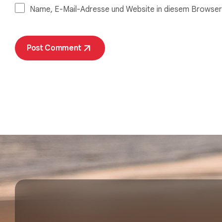
Name, E-Mail-Adresse und Website in diesem Browser
Post Comment