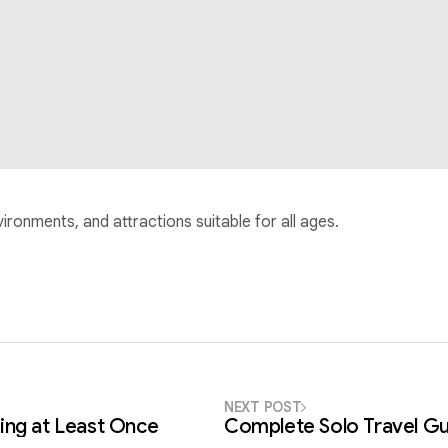
nvironments, and attractions suitable for all ages.
NEXT POST
ing at Least Once
Complete Solo Travel Gu