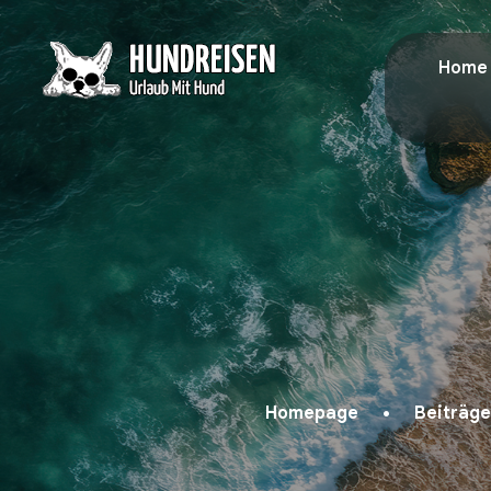
Home
Homepage
Beiträge