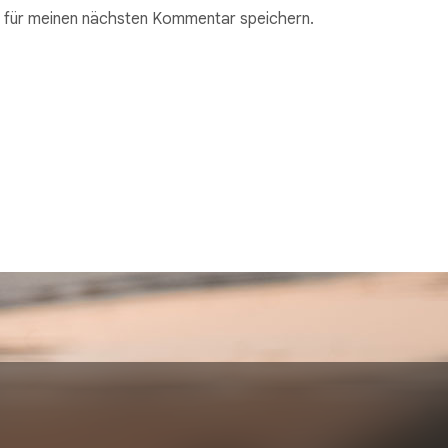
 für meinen nächsten Kommentar speichern.