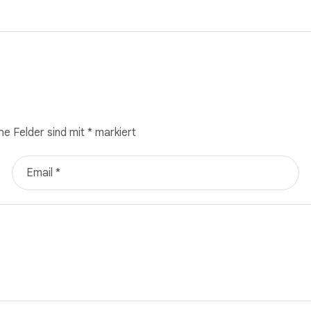
he Felder sind mit
*
markiert