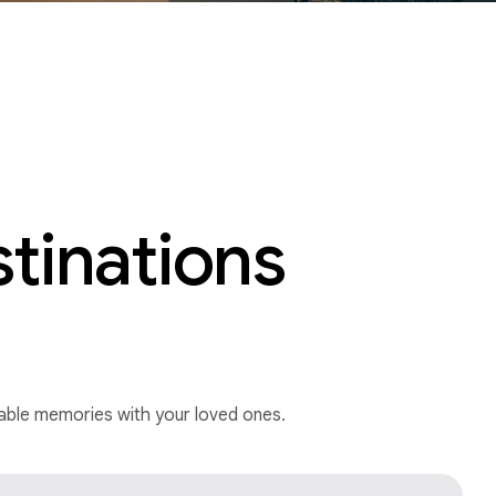
stinations
ttable memories with your loved ones.