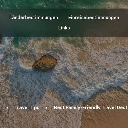
Länderbestimmungen
Einreisebestimmungen
Links
Travel Tips
Best Family-Friendly Travel Des