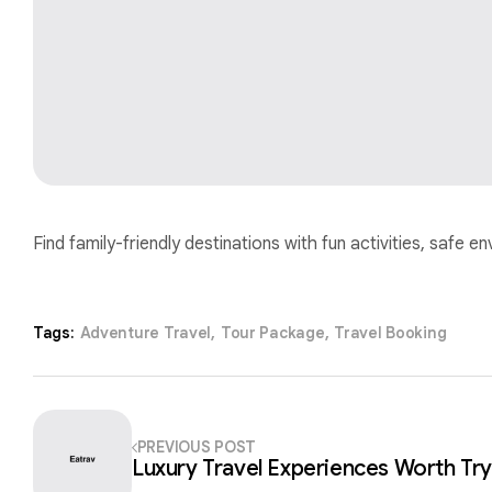
Find family-friendly destinations with fun activities, safe e
Tags:
Adventure Travel
,
Tour Package
,
Travel Booking
PREVIOUS POST
Luxury Travel Experiences Worth Try