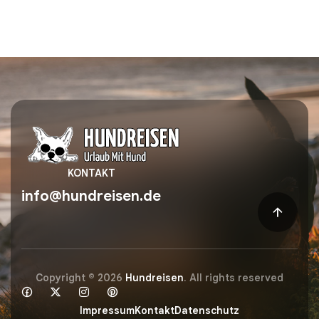
KONTAKT
info@hundreisen.de
Copyright © 2026
Hundreisen
. All rights reserved
Impressum
Kontakt
Datenschutz