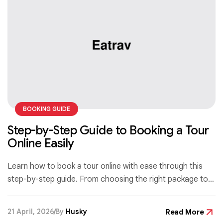
BOOKING GUIDE
Step-by-Step Guide to Booking a Tour
Online Easily
Learn how to book a tour online with ease through this
step-by-step guide. From choosing the right package to
confirming your reservation, discover simple tips to make
your booking process fast, secure, and stress-free.
21 April, 2026
By
Husky
Read More