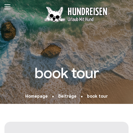
book tour
Homepage
Beiträge
book tour