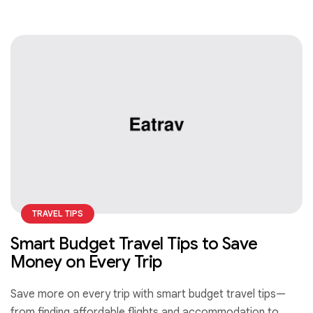
TRAVEL TIPS
Smart Budget Travel Tips to Save
Money on Every Trip
Save more on every trip with smart budget travel tips—
from finding affordable flights and accommodation to