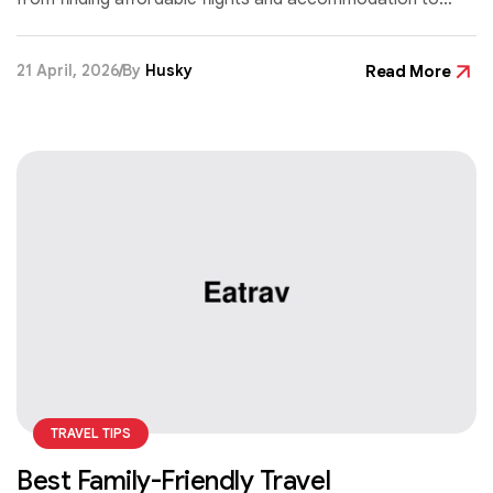
cutting daily costs without missing out on great
experiences.
21 April, 2026
By
Husky
Read More
TRAVEL TIPS
Best Family-Friendly Travel