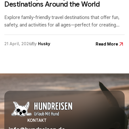
Destinations Around the World
Explore family-friendly travel destinations that offer fun,
safety, and activities for all ages—perfect for creating
unforgettable memories with your loved ones.
21 April, 2026
By
Husky
Read More
KONTAKT