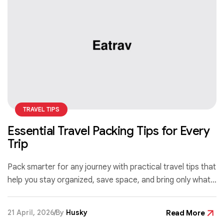
TRAVEL TIPS
Essential Travel Packing Tips for Every
Trip
Pack smarter for any journey with practical travel tips that
help you stay organized, save space, and bring only what
you truly need—no matter your destination or trip length.
21 April, 2026
By
Husky
Read More