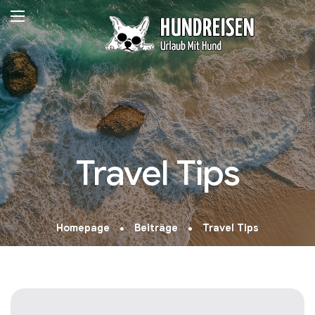
Travel Tips
Homepage
Beiträge
Travel Tips