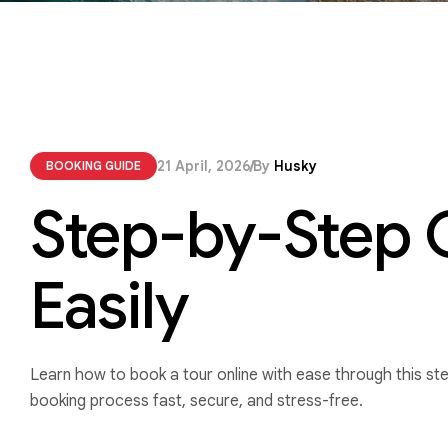
21 April, 2026
By
Husky
BOOKING GUIDE
Step-by-Step G
Easily
Learn how to book a tour online with ease through this st
booking process fast, secure, and stress-free.