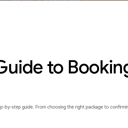
uide to Booking
ep-by-step guide. From choosing the right package to confirmin