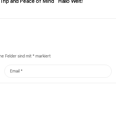
 Trip and Peace of Mind
Hallo Welt!
he Felder sind mit
*
markiert