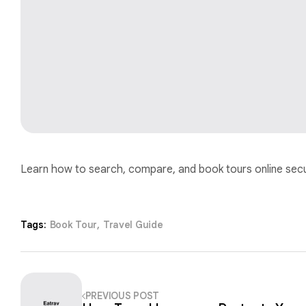
Learn how to search, compare, and book tours online secur
Tags:
Book Tour
,
Travel Guide
PREVIOUS POST