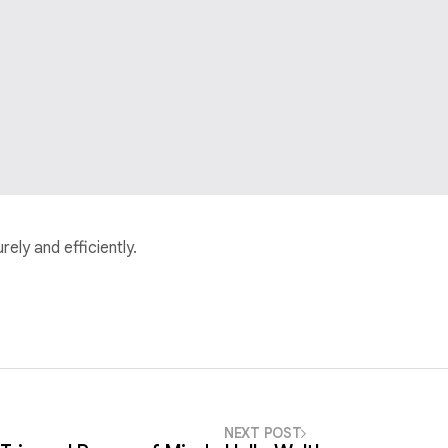
ely and efficiently.
NEXT POST