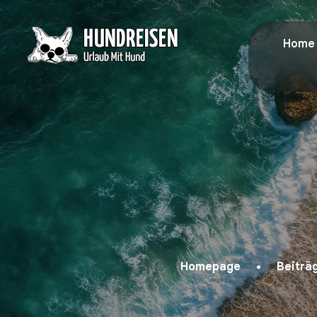
Home
Homepage
Beiträ