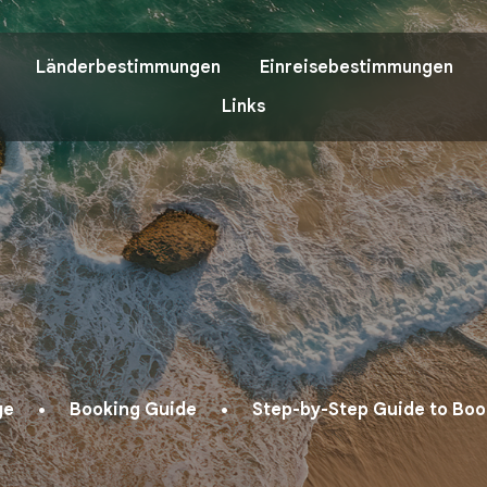
Länderbestimmungen
Einreisebestimmungen
Links
ge
Booking Guide
Step-by-Step Guide to Book