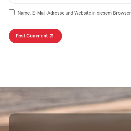
Name, E-Mail-Adresse und Website in diesem Browser
Post Comment