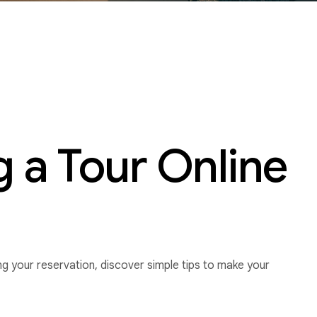
 a Tour Online
g your reservation, discover simple tips to make your