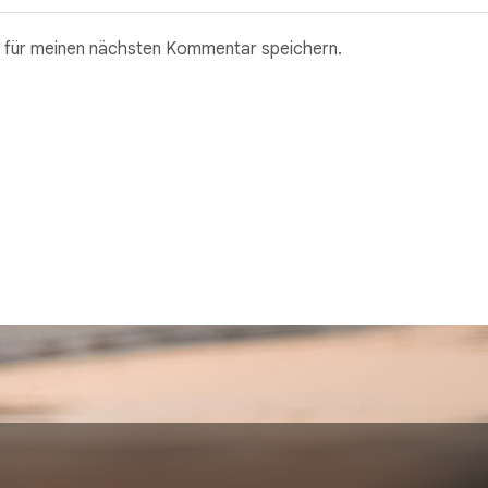
 für meinen nächsten Kommentar speichern.