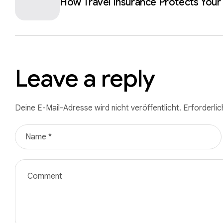
How Travel Insurance Protects Your
Leave a reply
Deine E-Mail-Adresse wird nicht veröffentlicht.
Erforderlic