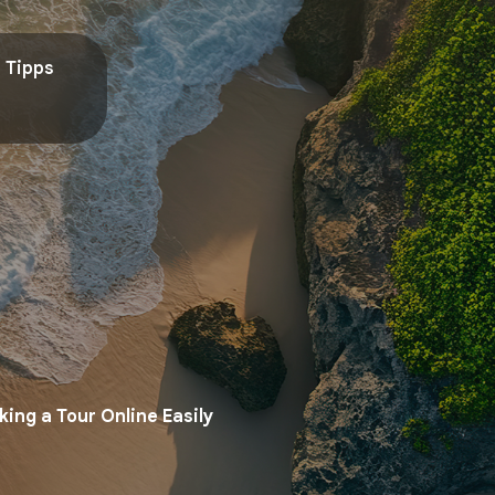
Tipps
ing a Tour Online Easily