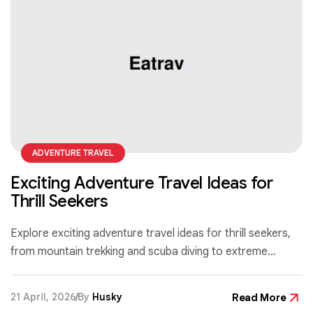
ADVENTURE TRAVEL
Exciting Adventure Travel Ideas for
Thrill Seekers
Explore exciting adventure travel ideas for thrill seekers,
from mountain trekking and scuba diving to extreme
sports that push your limits and create unforgettable
experiences.
21 April, 2026
By
Husky
Read More