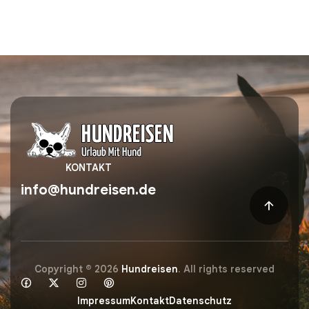
KONTAKT
info@hundreisen.de
Copyright © 2026
Hundreisen
. All rights reserved
Impressum
Kontakt
Datenschutz