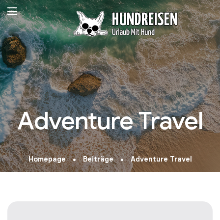
Adventure Travel
Homepage
Beiträge
Adventure Travel