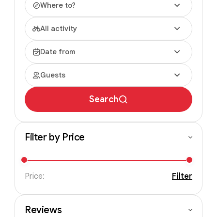
Where to?
All activity
Date from
Guests
Search
Filter by Price
Price:
Filter
Reviews