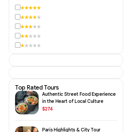
Top Rated Tours
Authentic Street Food Experience
in the Heart of Local Culture
$
274
Paris Highlights & City Tour