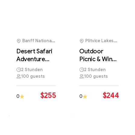
Banff National
Plitvice Lakes
Park, Canada
National Park,
Desert Safari
Outdoor
Croatia
Adventure
Picnic & Wine
Across
Tasting in
2 Stunden
2 Stunden
Majestic
Beautiful
100 guests
100 guests
Golden Sand
Natural
Dunes
Landscapes
$
255
$
244
0
0