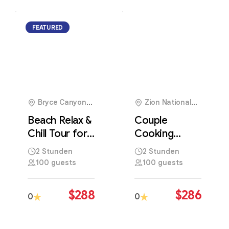
FEATURED
1
Bryce Canyon
Zion National
National Park, USA
Park, USA
Beach Relax &
Couple
Chill Tour for
Cooking
the Perfect
Experience
2 Stunden
2 Stunden
Seaside
with Authentic
100 guests
100 guests
Getaway
Local Culinary
Traditions
$
288
$
286
0
0