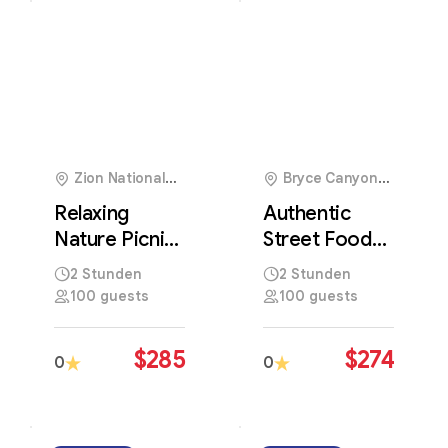
5
Zion National
Bryce Canyon
Park, USA
National Park, USA
Relaxing
Authentic
Nature Picnic
Street Food
Surrounded
Experience in
2 Stunden
2 Stunden
by Peaceful
the Heart of
100 guests
100 guests
Scenic
Local Culture
Landscapes
$
285
$
274
0
0