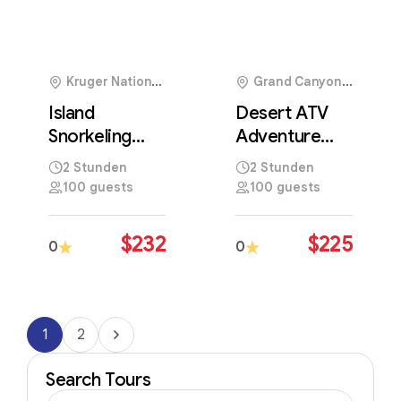
Kruger National
Grand Canyon
Park, South Africa
National Park, USA
Island
Desert ATV
Snorkeling
Adventure
Experience in
Across
2 Stunden
2 Stunden
Crystal Clear
Stunning Sand
100 guests
100 guests
Tropical
Dune
Waters
Landscapes
$
232
$
225
0
0
1
2
Search Tours