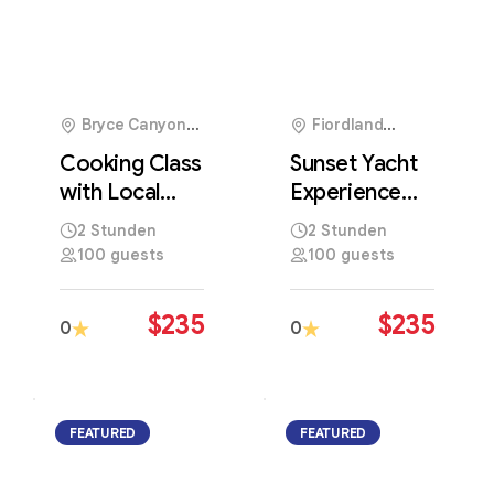
Bryce Canyon
Fiordland
National Park, USA
National Park, New
Cooking Class
Sunset Yacht
Zealand
with Local
Experience
Chef
Along
2 Stunden
2 Stunden
Featuring
Stunning
100 guests
100 guests
Traditional
Coastal
Regional
Waters and
$
235
$
235
0
0
Recipes
Skylines
FEATURED
FEATURED