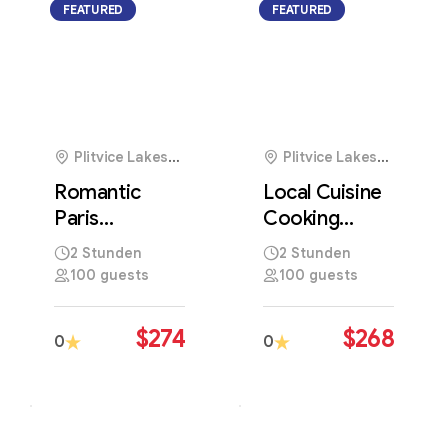
FEATURED
FEATURED
Plitvice Lakes
Plitvice Lakes
National Park,
National Park,
Romantic
Local Cuisine
Croatia
Croatia
Paris
Cooking
Photography
Workshop
2 Stunden
2 Stunden
Tour Through
Featuring
100 guests
100 guests
Iconic Parisian
Traditional
Landmarks
Regional
$
274
$
268
0
0
Recipes