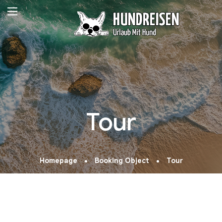
Tour
Homepage
Booking Object
Tour