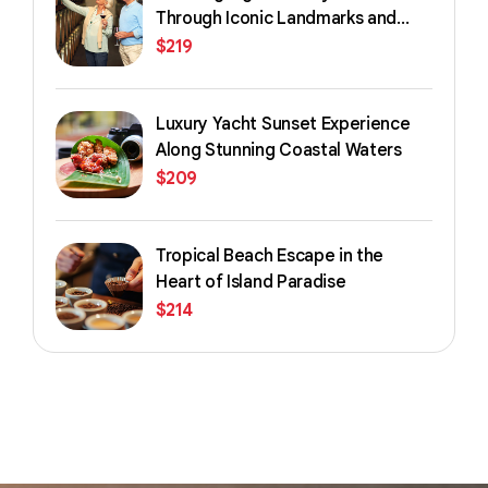
Through Iconic Landmarks and
Streets
$
219
Luxury Yacht Sunset Experience
Along Stunning Coastal Waters
$
209
Tropical Beach Escape in the
Heart of Island Paradise
$
214