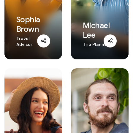
Sophia
Michael
Brown
Lee
Travel
Advisor
Trip Planner