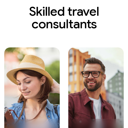
Skilled travel
consultants