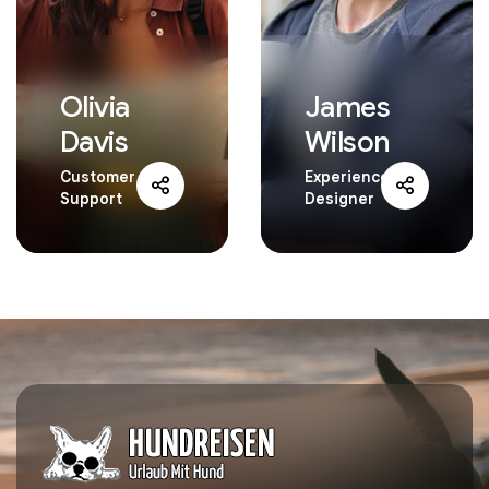
Olivia
James
Davis
Wilson
Customer
Experience
Support
Designer