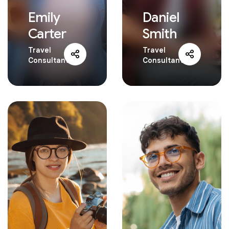
Emily
Daniel
Carter
Smith
Travel
Travel
Consultant
Consultant