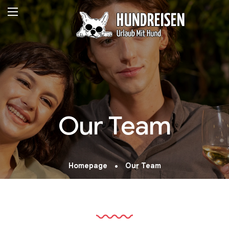
Our Team
Homepage
Our Team