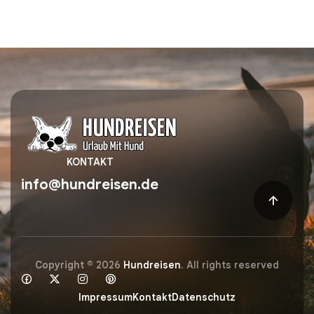
KONTAKT
info@hundreisen.de
Copyright © 2026
Hundreisen
. All rights reserved
Impressum
Kontakt
Datenschutz