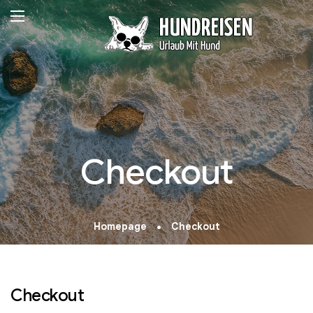
Checkout
Homepage
Checkout
Checkout